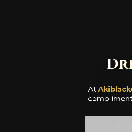
Dr
At
Akiblack
complimenta