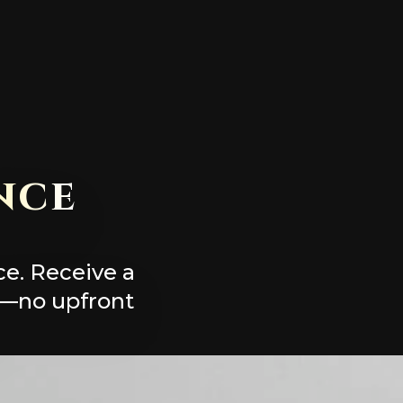
nce
ce. Receive a
y—no upfront