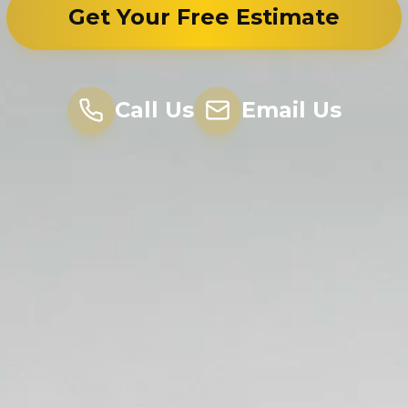
Get Your Free Estimate
Call Us
Email Us