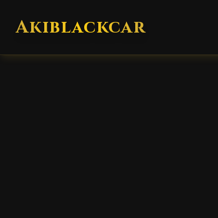
Akiblackcar