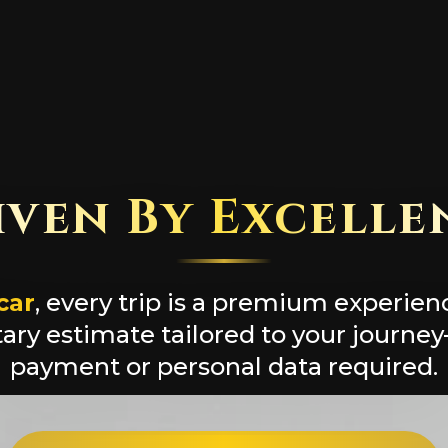
iven By Excelle
car
, every trip is a premium experien
ry estimate tailored to your journe
payment or personal data required.