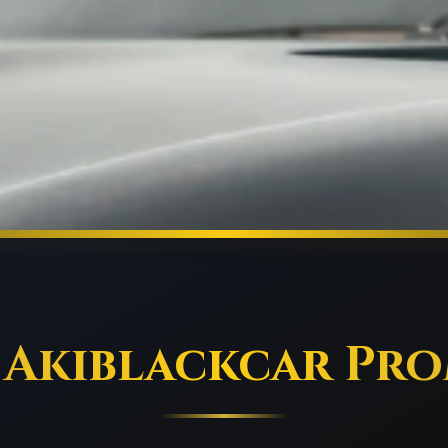
 Akiblackcar Pro