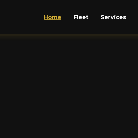
Home
Fleet
Services