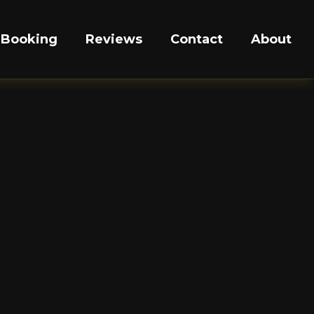
Booking
Reviews
Contact
About